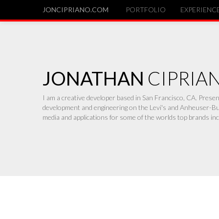
JONCIPRIANO.COM
PORTFOLIO
EXPERIENC
JONATHAN
CIPRIA
I am a creative developer based in San Francisco, CA. Pres
development and engineering on the Levi's and Anheuser-Bus
media and applications for some of the worlds top brands inc