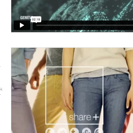
.
ok
r