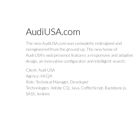
AudiUSA.com
The new AudiUSA.com was comepletly redesigned and
reengineered from the ground up. The new home of
Audi USA's web presence features a responsive and adaptiv
design, an innovative configurator and intelligent search.
Client: Audi USA
Agency: AKQA
Role: Technical Manager, Developer
Technologies: Adobe CQ, Java, CoffeeScript, Backbone.js,
SASS, Jenkins