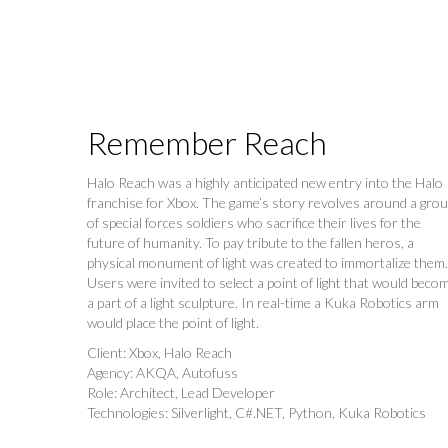
Remember Reach
Halo Reach was a highly anticipated new entry into the Halo
franchise for Xbox. The game’s story revolves around a gro
of special forces soldiers who sacrifice their lives for the
future of humanity. To pay tribute to the fallen heros, a
physical monument of light was created to immortalize them.
Users were invited to select a point of light that would beco
a part of a light sculpture. In real-time a Kuka Robotics arm
would place the point of light.
Client: Xbox, Halo Reach
Agency: AKQA, Autofuss
Role: Architect, Lead Developer
Technologies: Silverlight, C#.NET, Python, Kuka Robotics