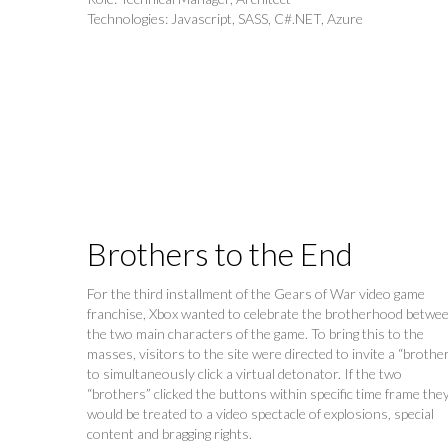
Technologies: Javascript, SASS, C#.NET, Azure
Brothers to the End
For the third installment of the Gears of War video game
franchise, Xbox wanted to celebrate the brotherhood betwe
the two main characters of the game. To bring this to the
masses, visitors to the site were directed to invite a “brothe
to simultaneously click a virtual detonator. If the two
“brothers” clicked the buttons within specific time frame the
would be treated to a video spectacle of explosions, special
content and bragging rights.