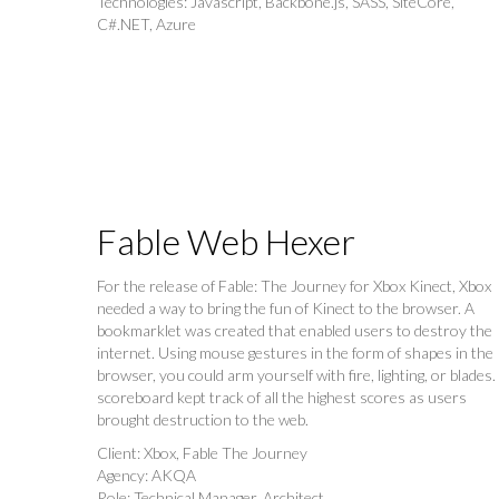
Technologies: Javascript, Backbone.js, SASS, SiteCore,
C#.NET, Azure
Fable Web Hexer
For the release of Fable: The Journey for Xbox Kinect, Xbox
needed a way to bring the fun of Kinect to the browser. A
bookmarklet was created that enabled users to destroy the
internet. Using mouse gestures in the form of shapes in the
browser, you could arm yourself with fire, lighting, or blades.
scoreboard kept track of all the highest scores as users
brought destruction to the web.
Client: Xbox, Fable The Journey
Agency: AKQA
Role: Technical Manager, Architect