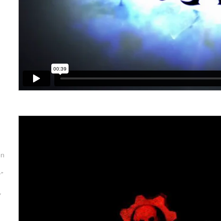
en
r”
y