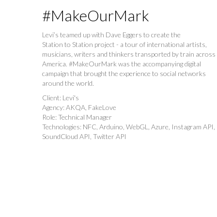
#MakeOurMark
Levi’s teamed up with Dave Eggers to create the
Station to Station project - a tour of international artists,
musicians, writers and thinkers transported by train across
America. #MakeOurMark was the accompanying digital
campaign that brought the experience to social networks
around the world.
Client: Levi's
Agency: AKQA, FakeLove
Role: Technical Manager
Technologies: NFC, Arduino, WebGL, Azure, Instagram API,
SoundCloud API, Twitter API