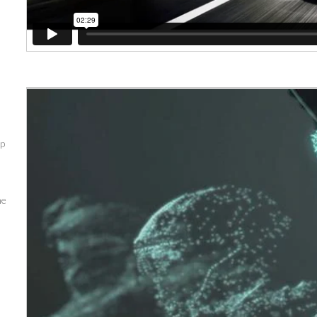
up
me