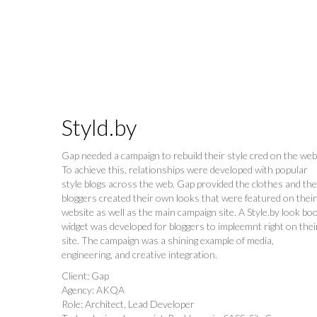
Styld.by
Gap needed a campaign to rebuild their style cred on the web
To achieve this, relationships were developed with popular
style blogs across the web. Gap provided the clothes and the
bloggers created their own looks that were featured on their
website as well as the main campaign site. A Style.by look bo
widget was developed for bloggers to impleemnt right on thei
site. The campaign was a shining example of media,
engineering, and creative integration.
Client: Gap
Agency: AKQA
Role: Architect, Lead Developer