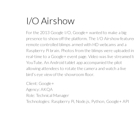
I/O Airshow
For the 2013 Google I/O, Google+ wanted to make a big
presence to show off the platform. The I/O Airshow feature
remote controlled blimps armed with HD webcams and a
Raspberry Pi brain. Photos from the blimps were uploaded in
real-time to a Google+ event page. Video was live streamed 
YouTube. An Android tablet app accompanied the pilot
allowing attendees to rotate the camera and watch a live
bird’s eye view of the showroom floor.
Client: Google+
Agency: AKQA
Role: Technical Manager
Technologies: Raspberry Pi, Node.js, Python, Google+ API