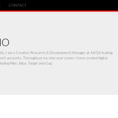
E
CONTACT
NO
ently, I am a Creative Research & Development Manager at AKQA leading
ch accounts. Throughout my nine year career I have created digital
luding Nike, Xbox, Target and Gap.